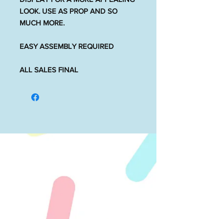
LOOK. USE AS PROP AND SO
MUCH MORE.
EASY ASSEMBLY REQUIRED
ALL SALES FINAL