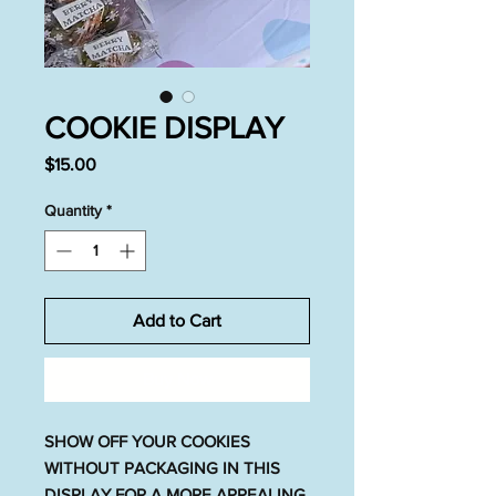
COOKIE DISPLAY
Price
$15.00
Quantity
*
Add to Cart
Buy Now
SHOW OFF YOUR COOKIES
WITHOUT PACKAGING IN THIS
DISPLAY FOR A MORE APPEALING