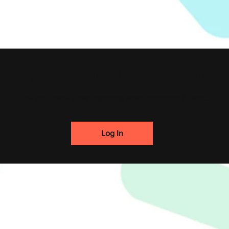
Log In to Connect With Members
View and follow other members, leave comments & more.
Log In