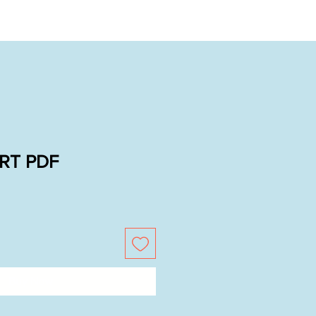
RT PDF
Buy Now