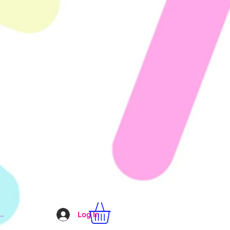
..
Log In