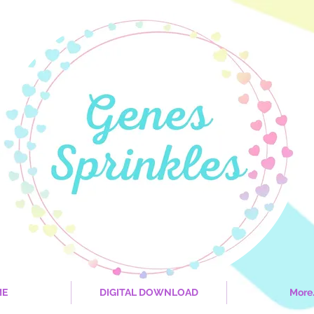
ME
DIGITAL DOWNLOAD
More.