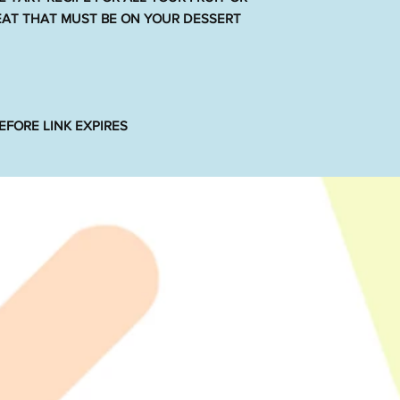
REAT THAT MUST BE ON YOUR DESSERT
FORE LINK EXPIRES