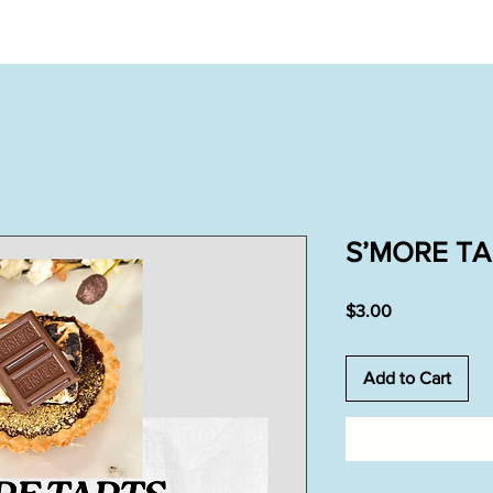
S’MORE TA
Price
$3.00
Add to Cart