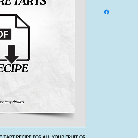
 TART RECIPE FOR ALL YOUR FRUIT OR