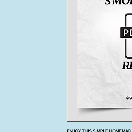
ENJOY THIS SIMPLE HOMEMADE