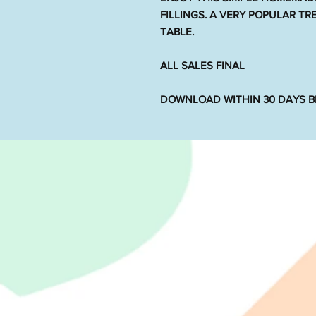
FILLINGS. A VERY POPULAR T
TABLE.
ALL SALES FINAL
DOWNLOAD WITHIN 30 DAYS BE