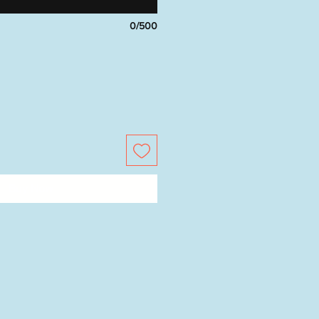
0/500
Buy Now