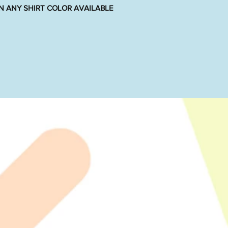
N ANY SHIRT COLOR AVAILABLE