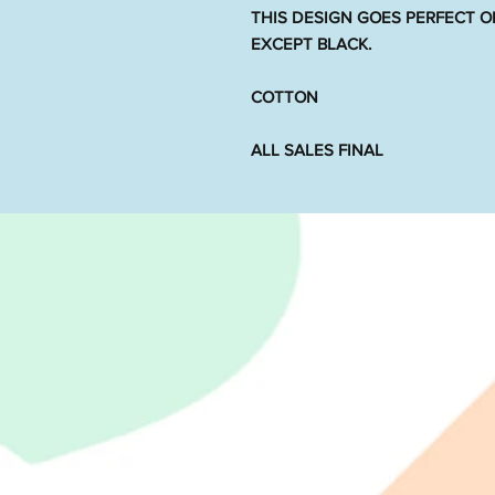
THIS DESIGN GOES PERFECT O
EXCEPT BLACK.
COTTON
ALL SALES FINAL