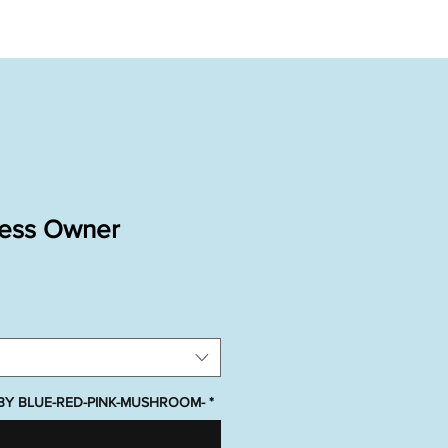
ness Owner
ABY BLUE-RED-PINK-MUSHROOM-
*