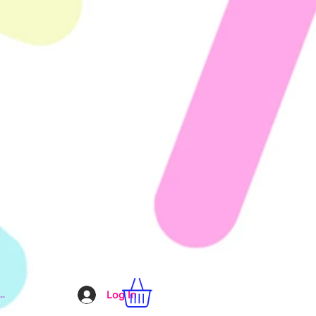
..
Log In