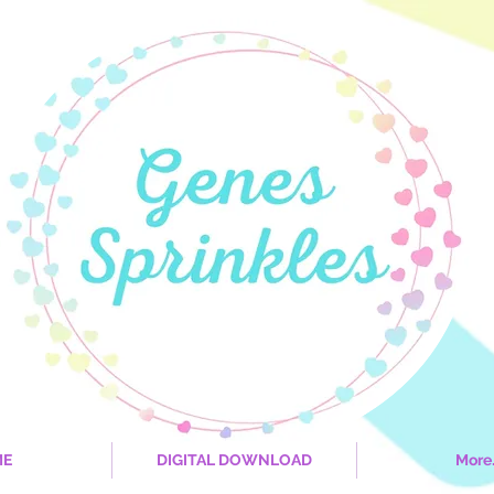
ME
DIGITAL DOWNLOAD
More.