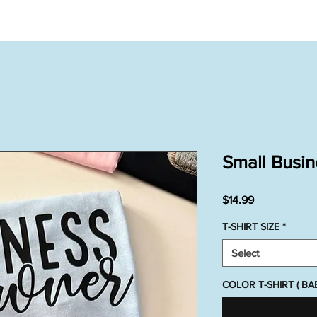
Small Busi
Price
$14.99
T-SHIRT SIZE
*
Select
COLOR T-SHIRT ( B