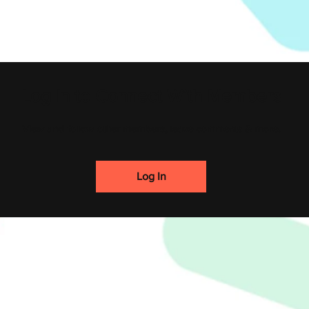
Log In to Connect With Members
View and follow other members, leave comments & more.
Log In