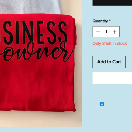
Quantity
*
Only 8 left in stock
Add to Cart