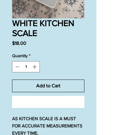
WHITE KITCHEN
SCALE
Price
$18.00
Quantity
*
Add to Cart
Buy Now
AS KITCHEN SCALE IS A MUST
FOR ACCURATE MEASUREMENTS
EVERY TIME.