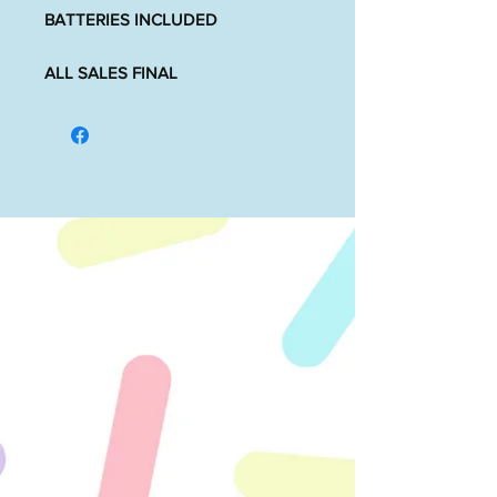
BATTERIES INCLUDED
ALL SALES FINAL